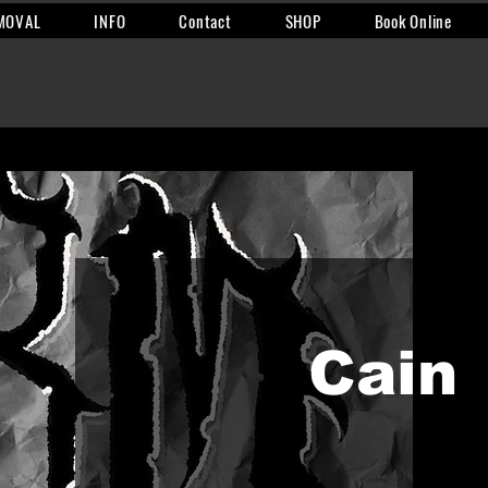
MOVAL
INFO
Contact
SHOP
Book Online
Cain