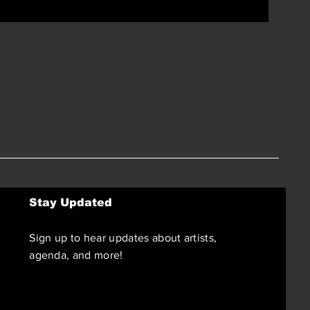
Stay Updated
Sign up to hear updates about artists,
agenda, and more!