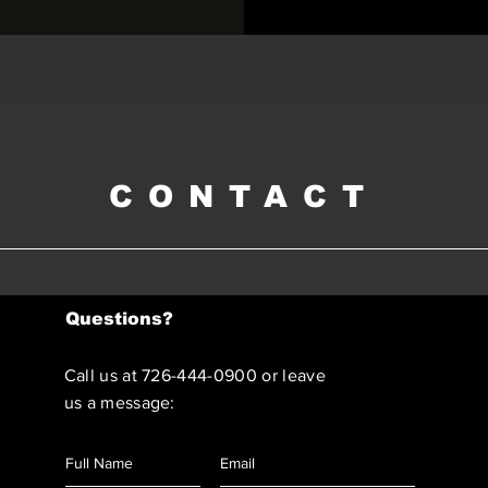
CONTACT
Questions?
Call us at 726-444-0900 or leave
us a message: