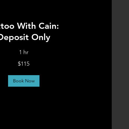
ttoo With Cain:
Deposit Only
1 hr
$115
Book Now