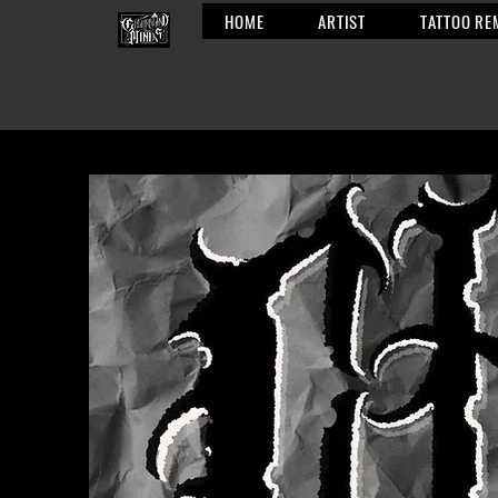
HOME
ARTIST
TATTOO RE