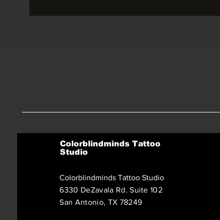
Colorblindminds Tattoo
Studio
Colorblindminds Tattoo Studio
6330 DeZavala Rd. Suite 102
San Antonio, TX 78249