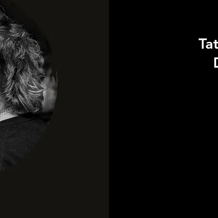
Ta
115
US
dollars