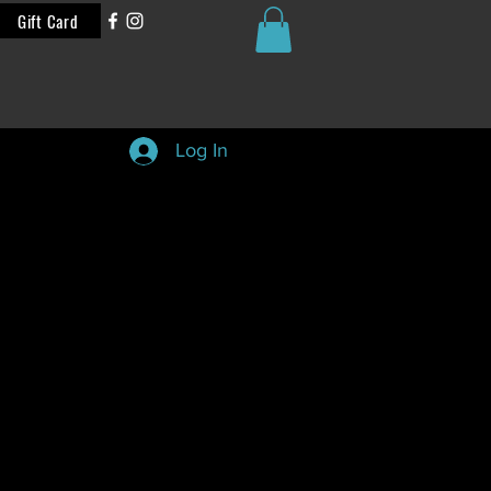
Gift Card
Log In