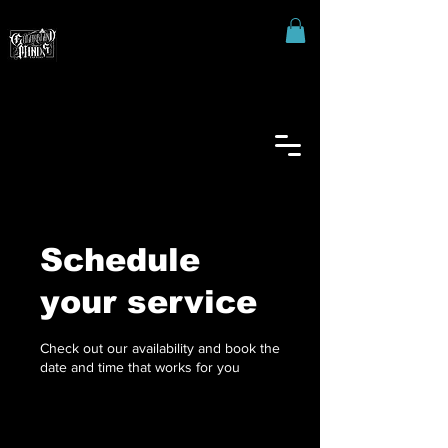
Schedule
your service
Check out our availability and book the
date and time that works for you