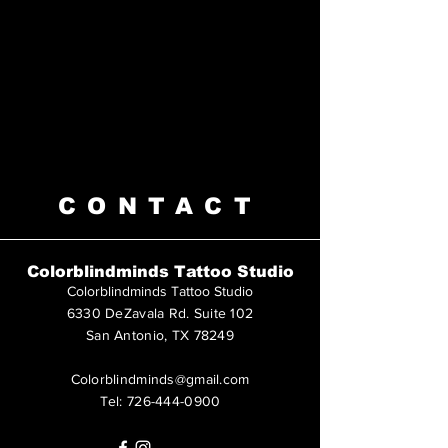
CONTACT
Colorblindminds Tattoo Studio
Colorblindminds Tattoo Studio
6330 DeZavala Rd. Suite 102
San Antonio, TX 78249
Colorblindminds@gmail.com
Tel:
726-444-0900