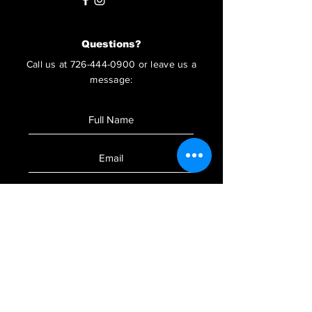
Questions?
Call us at
726-444-0900
or leave us a
message:
SUBMIT