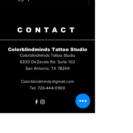
CONTACT
Colorblindminds Tattoo Studio
Colorblindminds Tattoo Studio
6330 DeZavala Rd. Suite 102
San Antonio, TX 78249
Colorblindminds@gmail.com
Tel:
726-444-0900
Questions?
Call us at
726-444-0900
or leave us a