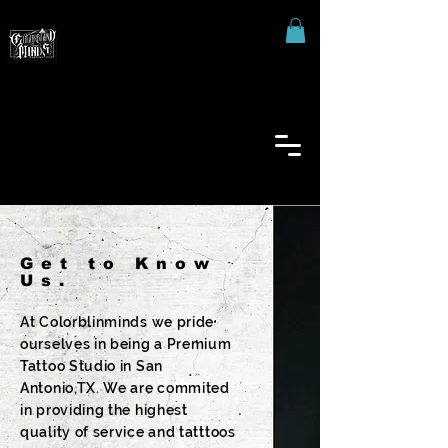
Get to Know
Us.
At Colorblinminds we pride
ourselves in being a Premium
Tattoo Studio in San
Antonio,TX. We are commited
in providing the highest
quality of service and tatttoos