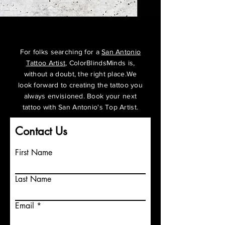
For folks searching for a
San Antonio
Tattoo Artist
, ColorBlindsMinds is,
without a doubt, the right place.We
look forward to creating the tattoo you
always
envisioned
. Book your next
tattoo with San Antonio's Top Artist.
Contact Us
First Name
Last Name
Email