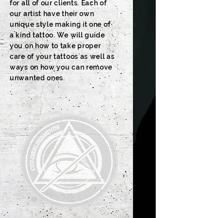
for all of our clients. Each of
our artist have their own
unique style making it one of
a kind tattoo. We will guide
you on how to take proper
care of your tattoos as well as
ways on how you can remove
unwanted ones.