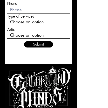
Phone
Type of Service?
Artist
Submit