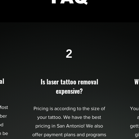
2
al
Is laser tattoo removal
W
expensive?
Most
Pricing is according to the size of
You
bber
your tattoo. We have the best
a
od
pricing in San Antonio! We also
gett
n be
offer payment plans and programs
g