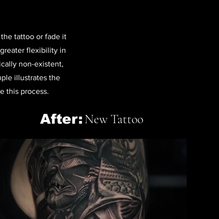
he tattoo or fade it
reater flexibility in
ically non-existent,
le illustrates the
e this process.
After:
New Tattoo