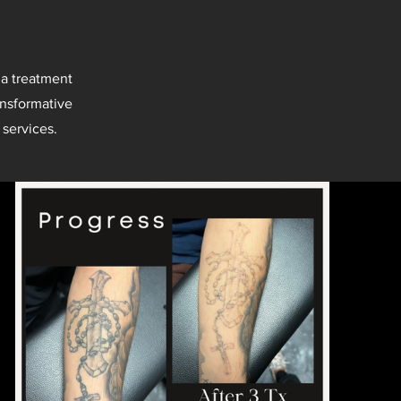
 a treatment
ansformative
 services.