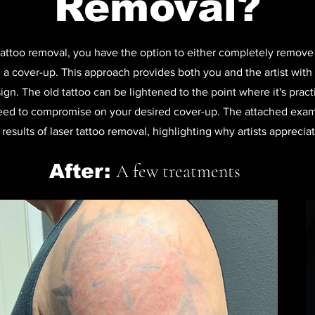
Removal?
ttoo removal, you have the option to either completely remove t
 a cover-up. This approach provides both you and the artist with g
gn. The old tattoo can be lightened to the point where it's pract
eed to compromise on your desired cover-up. The attached examp
results of laser tattoo removal, highlighting why artists appreciat
After:
A few treatments