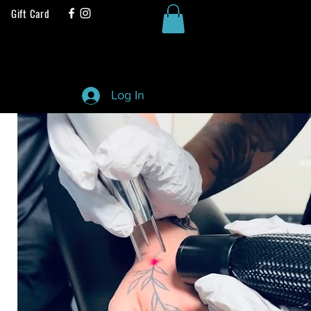
Gift Card
Log In