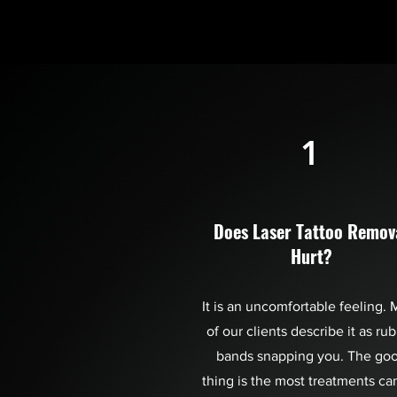
1
Does Laser Tattoo Remov
Hurt?
It is an uncomfortable feeling. 
of our clients describe it as ru
bands snapping you. The go
thing is the most treatments ca