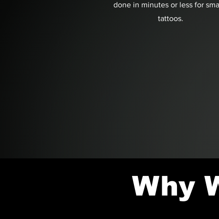
done in minutes or less for sma
tattoos.
Why W