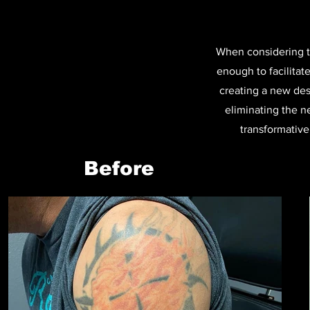
When considering ta
enough to facilitate
creating a new desi
eliminating the n
transformative 
Before