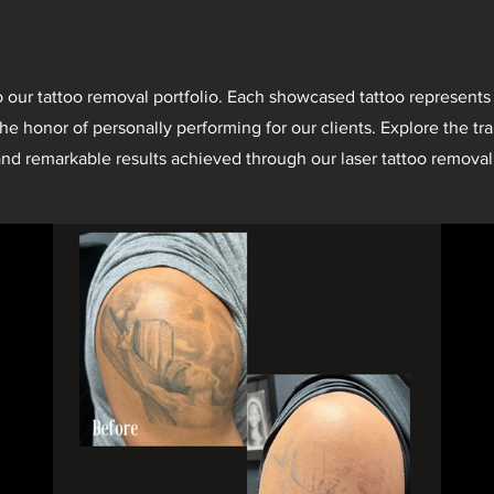
our tattoo removal portfolio. Each showcased tattoo represents
he honor of personally performing for our clients. Explore the tr
nd remarkable results achieved through our laser tattoo removal