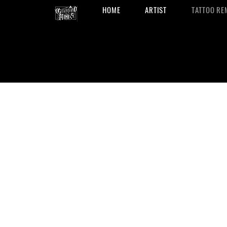
HOME
ARTIST
TATTOO RE
Tattoo Remo
in San Anton