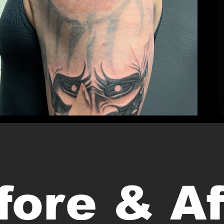
fore & Af