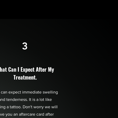
3
hat Can I Expect After My
Treatment.
 can expect immediate swelling
nd tenderness. It is a lot like
ing a tattoo. Don't worry we will
ive you an aftercare card after