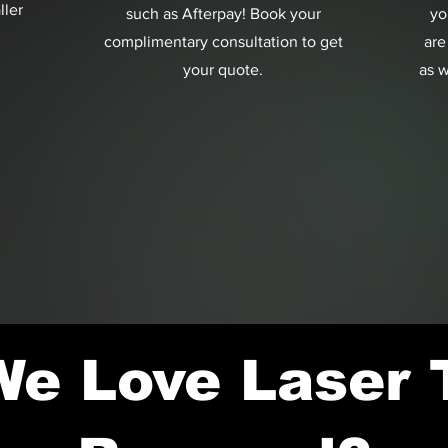
ller
such as Afterpay! Book your
yo
complimentary consultation to get
are
your quote.
as w
e Love Laser 