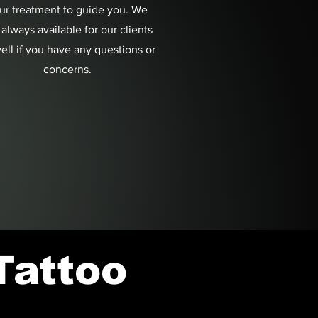
ur treatment to guide you. We
 always available for our clients
ell if you have any questions or
concerns.
Tattoo