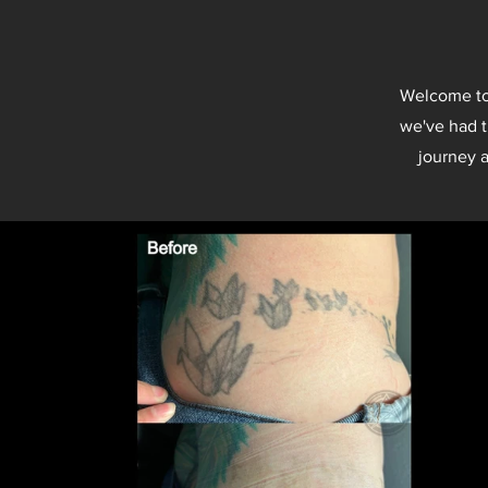
Welcome to 
we've had t
journey a