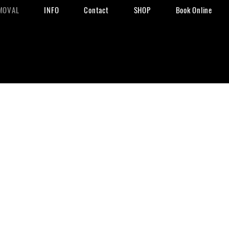
MOVAL
INFO
Contact
SHOP
Book Online
val
io
removal