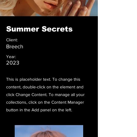
Summer Secrets
Client:
Breech
Year:
2023
This is placeholder text. To change this
content, double-click on the element and
click Change Content. To manage all your
collections, click on the Content Manager
button in the Add panel on the left.