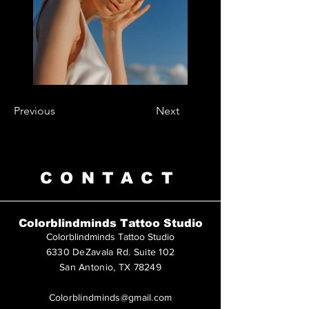
Previous
Next
CONTACT
Colorblindminds Tattoo Studio
Colorblindminds Tattoo Studio
6330 DeZavala Rd. Suite 102
San Antonio, TX 78249
Colorblindminds@gmail.com