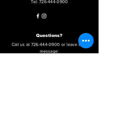
Tel:
726-444-0900
Questions?
Call us at
726-444-0900
or leave us a
message:
SUBMIT